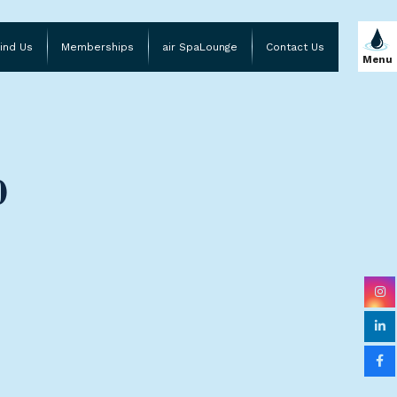
ind Us
Memberships
air SpaLounge
Contact Us
Menu
)