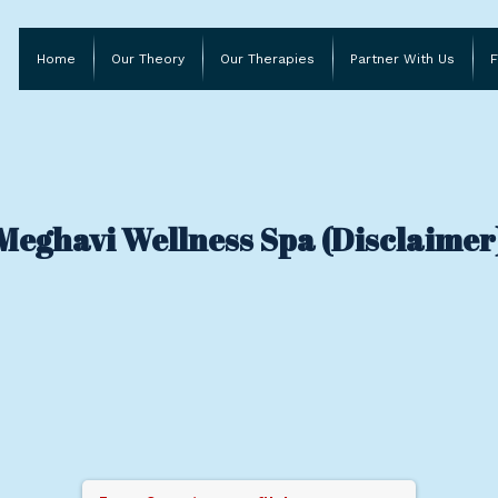
Home
Our Theory
Our Therapies
Partner With Us
F
Meghavi Wellness Spa (Disclaimer