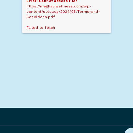
Error: Cannot access file!
https://meghaviwellness.com/wp-
content/uploads/2024/05/Terms-and-
Conditions.pdf
Failed to fetch