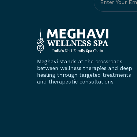
Meghavi stands at the crossroads
between wellness therapies and deep
healing through targeted treatments
and therapeutic consultations