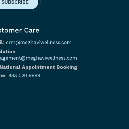
stomer Care
il
:
crm@meghaviwellness.com
lation
:
agement@meghaviwellness.com
 National Appointment Booking
ne
:
888 020 9999