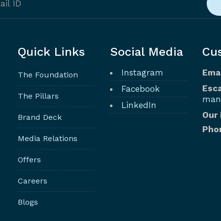
Quick Links
Social Media
Cu
Instagram
Ema
The Foundation
Esca
Facebook
The Pillars
man
LinkedIn
Our
Brand Deck
Pho
Media Relations
Offers
Careers
Blogs